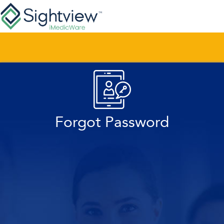
Forgot Password