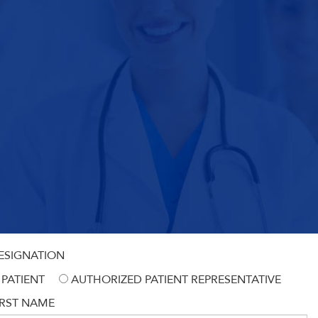
ESIGNATION
PATIENT
AUTHORIZED PATIENT REPRESENTATIVE
IRST NAME