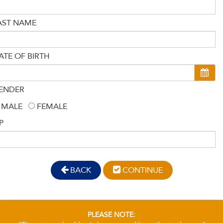
AST NAME
ATE OF BIRTH
ENDER
MALE
FEMALE
P
BACK
CONTINUE
PLEASE NOTE: