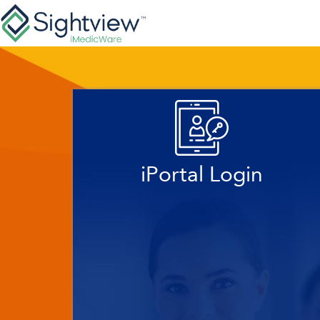
iPortal Login