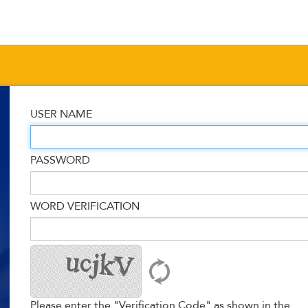
USER NAME
PASSWORD
WORD VERIFICATION
Please enter the "Verification Code" as shown in the