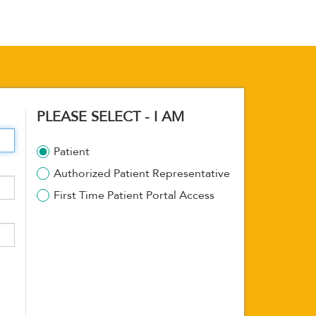
PLEASE SELECT - I AM
Patient
Authorized Patient Representative
First Time Patient Portal Access