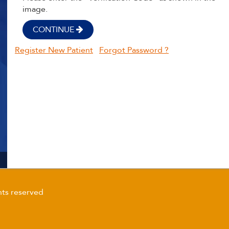
image.
CONTINUE
Register New Patient
Forgot Password ?
ts reserved