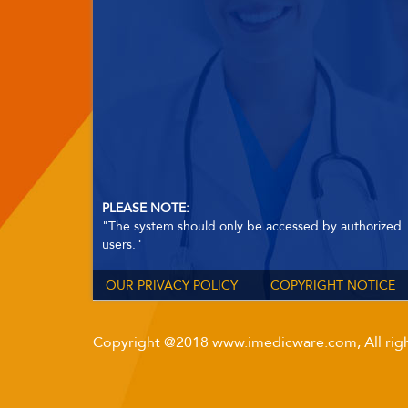
PLEASE NOTE:
"The system should only be accessed by authorized
users."
OUR PRIVACY POLICY
COPYRIGHT NOTICE
Copyright @2018 www.imedicware.com, All righ