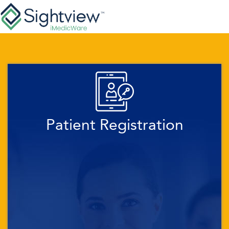
Patient Registration