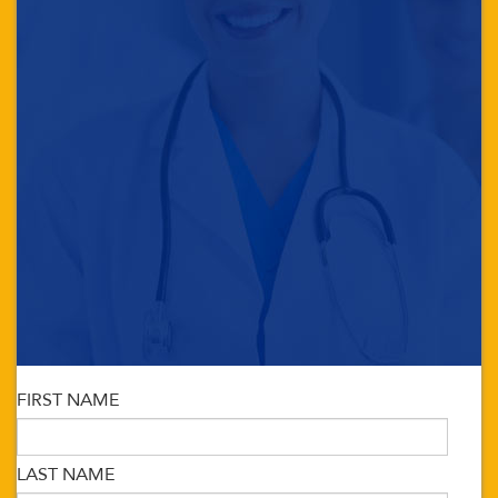
FIRST NAME
LAST NAME