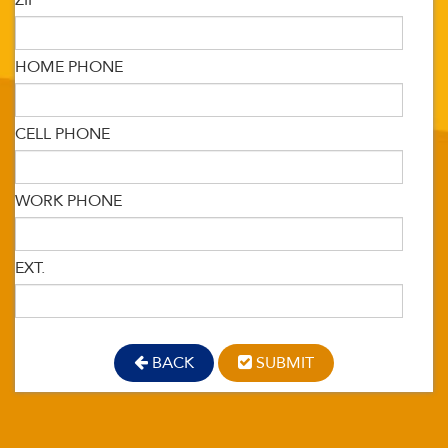
ZIP
HOME PHONE
CELL PHONE
WORK PHONE
EXT.
BACK
SUBMIT