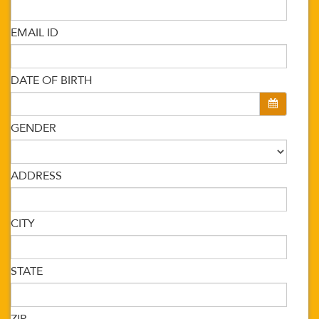
EMAIL ID
DATE OF BIRTH
GENDER
ADDRESS
CITY
STATE