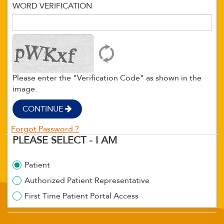
WORD VERIFICATION
Please enter the "Verification Code" as shown in the
image.
CONTINUE
Forgot Password ?
PLEASE SELECT - I AM
Patient
Authorized Patient Representative
First Time Patient Portal Access