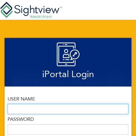
iPortal Login
USER NAME
PASSWORD